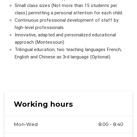
Small class sizes (Not more than 15 students per
class) permitting a personal attention for each child.
Continuous professional development of staff by
high-level professionals.
Innovative, adapted and personalized educational
approach (Montessouri)
Trilingual education; two teaching languages French,
English and Chinese as 3rd language (Optional).
Working hours
Mon-Wed
8:00 - 8:40