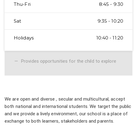
Thu-Fri
8:45 - 9:30
Sat
9:35 - 10:20
Holidays
10:40 - 11:20
Provides opportunities for the child to explore
We are open and diverse , secular and multicultural, accept
both national and international students. We target the public
and we provide a lively environment, our school is a place of
exchange to both learners, stakeholders and parents.