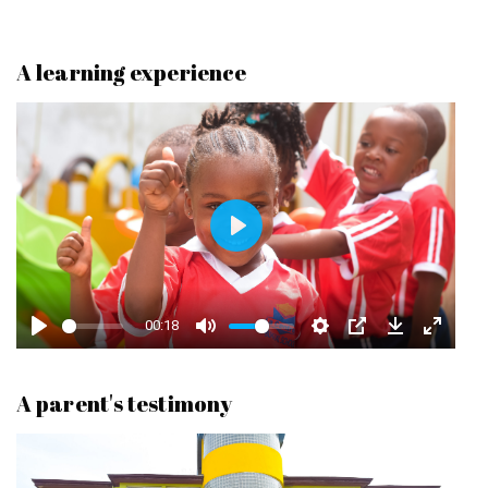
A learning experience
P
L
A
00:18
Y
A parent's testimony