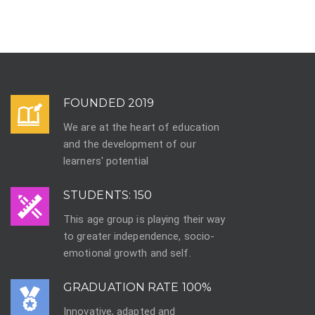
FOUNDED 2019
We are at the heart of education
and the development of our
learners' potential
STUDENTS: 150
This age group is playing their way
to greater independence, socio-
emotional growth and self.
GRADUATION RATE 100%
Innovative, adapted and