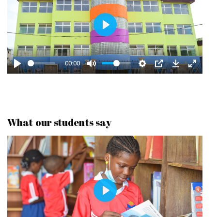
P
L
A
00:00
Y
What our students say
P
L