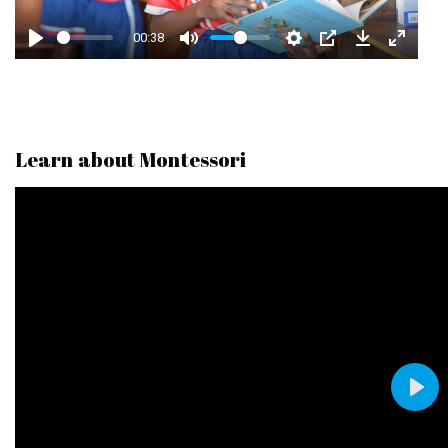
A
00:38
Y
Learn about Montessori
P
L