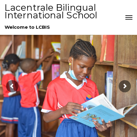
Lacentrale Bilingual
International School
Welcome to LCBIS