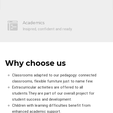
Academics
Insipred, confident and ready.
Why choose us
Classrooms adapted to our pedagogy: connected
classrooms, flexible furniture just to name few.
Extracurricular activities are offered to all
students.They are part of our overall project for
student success and development.
Children with learning difficulties benefit from
enhanced academic support.