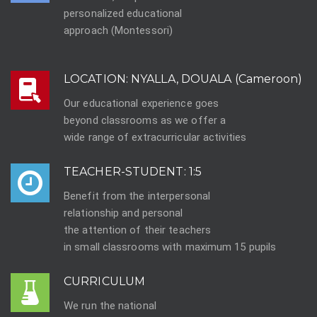
personalized educational
approach (Montessori)
LOCATION: NYALLA, DOUALA (Cameroon)
Our educational experience goes
beyond classrooms as we offer a
wide range of extracurricular activities
TEACHER-STUDENT: 1:5
Benefit from the interpersonal
relationship and personal
the attention of their teachers
in small classrooms with maximum 15 pupils
CURRICULUM
We run the national