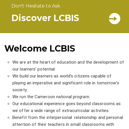
Don't Hesitate to Ask
Discover LCBIS
Welcome LCBIS
We are at the heart of education and the development of
our learners’ potential.
We build our learners as world’s citizens capable of
playing an imperative and significant role in tomorrow’s
society.
We run the Cameroon national program.
Our educational experience goes beyond classrooms as
we offer a wide range of extracurricular activities.
Benefit from the interpersonal relationship and personal
attention of their teachers in small classrooms with