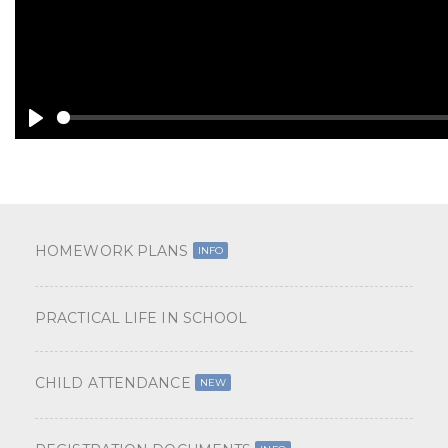
A
Y
HOMEWORK PLANS
INFO
PRACTICAL LIFE IN SCHOOL
CHILD ATTENDANCE
NEW