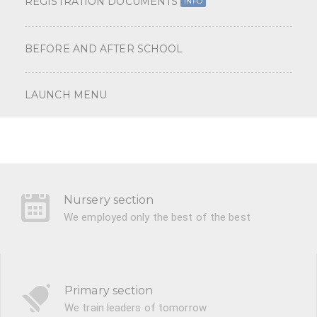
REGISTRATION DOCUMENTS
INFO
BEFORE AND AFTER SCHOOL
LAUNCH MENU
Nursery section
We employed only the best of the best
Primary section
We train leaders of tomorrow