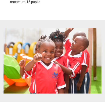
maximum 15 pupils.