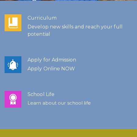
Curriculum
Develop new skills and reach your full
potential
Apply for Admission
Apply Online NOW
School Life
Learn about our school life