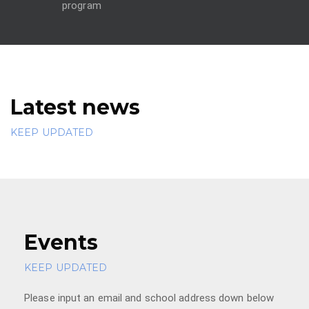
program
Latest news
KEEP UPDATED
Events
KEEP UPDATED
Please input an email and school address down below