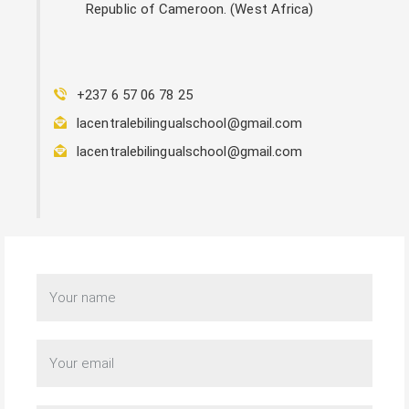
Republic of Cameroon. (West Africa)
+237 6 57 06 78 25
lacentralebilingualschool@gmail.com
lacentralebilingualschool@gmail.com