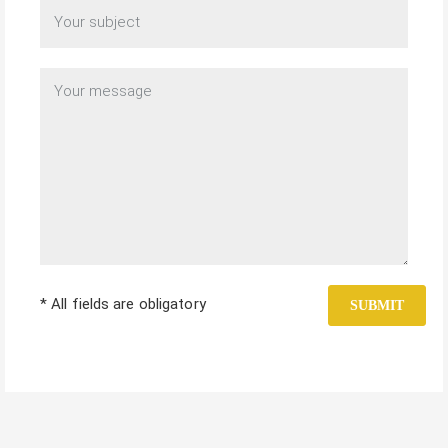
* All fields are obligatory