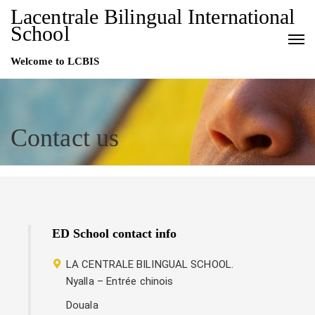
Lacentrale Bilingual International
School
Welcome to LCBIS
Contact us
ED School contact info
LA CENTRALE BILINGUAL SCHOOL.
Nyalla – Entrée chinois
Douala