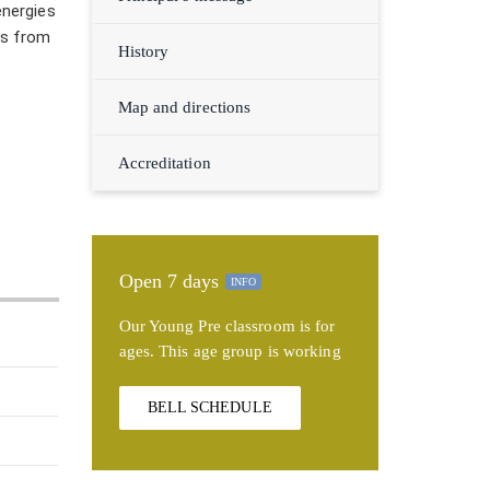
energies
ds from
History
Map and directions
Accreditation
Open 7 days
INFO
Our Young Pre classroom is for
ages. This age group is working
BELL SCHEDULE