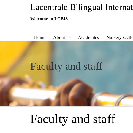
Lacentrale Bilingual Interna
Welcome to LCBIS
Home
About us
Academics
Nursery secti
Faculty and staff
Faculty and staff