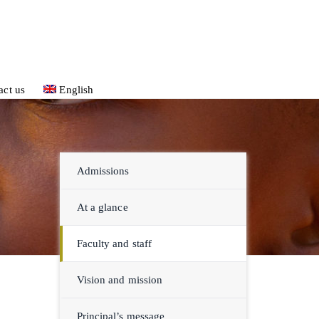
act us
English
Admissions
At a glance
Faculty and staff
Vision and mission
Principal’s message