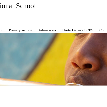
tional School
on
Primary section
Admissions
Photo Gallery LCBS
Cont