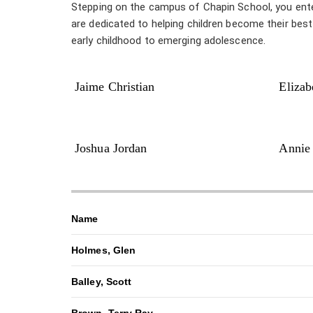
Stepping on the campus of Chapin School, you enter a
are dedicated to helping children become their bes
early childhood to emerging adolescence.
Jaime Christian
Elizab
Joshua Jordan
Annie
Name
Holmes, Glen
Balley, Scott