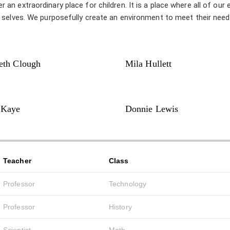
n extraordinary place for children. It is a place where all of our 
t selves. We purposefully create an environment to meet their nee
eth Clough
Mila Hullett
 Kaye
Donnie Lewis
Teacher
Class
Professor
Technology
Professor
History