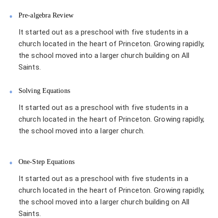
Pre-algebra Review
It started out as a preschool with five students in a
church located in the heart of Princeton. Growing rapidly,
the school moved into a larger church building on All
Saints.
Solving Equations
It started out as a preschool with five students in a
church located in the heart of Princeton. Growing rapidly,
the school moved into a larger church.
One-Step Equations
It started out as a preschool with five students in a
church located in the heart of Princeton. Growing rapidly,
the school moved into a larger church building on All
Saints.