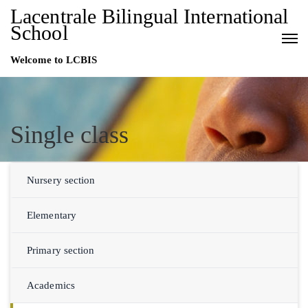
Lacentrale Bilingual International
School
Welcome to LCBIS
Single class
Nursery section
Elementary
Primary section
Academics