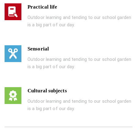
Practical life
Outdoor learning and tending to our school garden
is a big part of our day.
Sensorial
Outdoor learning and tending to our school garden
is a big part of our day.
Cultural subjects
Outdoor learning and tending to our school garden
is a big part of our day.