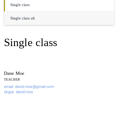
Single class
Single class alt
Single class
Dane Moe
TEACHER
email: david.moe@gmail.com
skype: david.moe