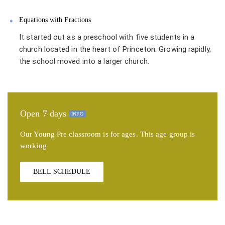
Equations with Fractions
It started out as a preschool with five students in a
church located in the heart of Princeton. Growing rapidly,
the school moved into a larger church.
Open 7 days
INFO
Our Young Pre classroom is for ages. This age group is
working
BELL SCHEDULE