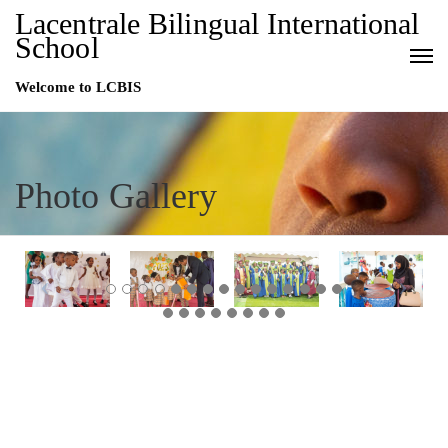
Lacentrale Bilingual International
School
Welcome to LCBIS
Photo Gallery